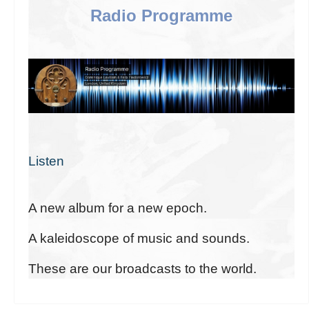
Radio Programme
Listen
A new album for a new epoch.
A kaleidoscope of music and sounds.
These are our broadcasts to the world.