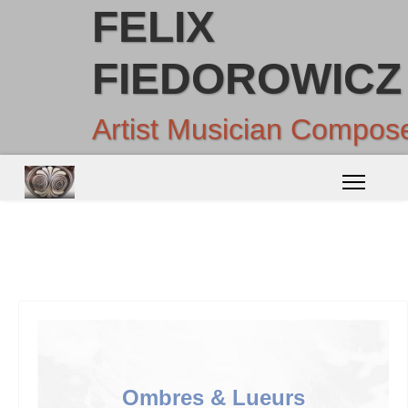
FELIX
FIEDOROWICZ
Artist Musician Compos
Ombres & Lueurs