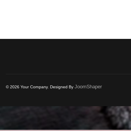
JoomShaper
© 2026 Your Company. Designed By