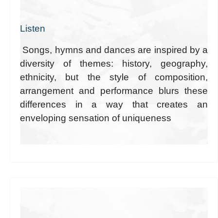
Listen
Songs, hymns and dances are inspired by a
diversity of themes: history, geography,
ethnicity, but the style of composition,
arrangement and performance blurs these
differences in a way that creates an
enveloping sensation of uniqueness